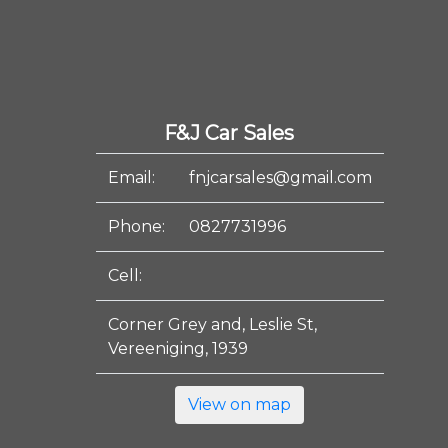
F&J Car Sales
Email:
fnjcarsales@gmail.com
Phone:
0827731996
Cell:
Corner Grey and, Leslie St,
Vereeniging, 1939
View on map