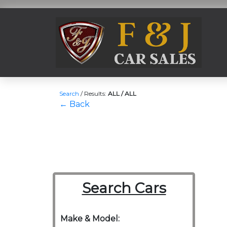
Search
/
Results:
ALL / ALL
← Back
Search Cars
Make & Model: