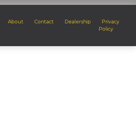
About
Contact
Dealership
Privacy
Policy