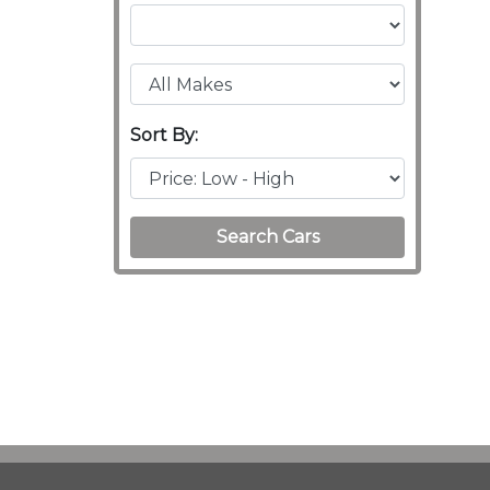
Sort By:
Search Cars