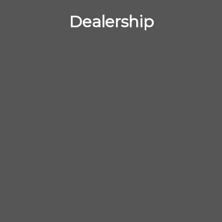
Dealership