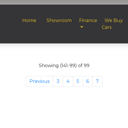
Home
Showroom
Finance
We Buy
Cars
Showing (141-99) of 99
Previous
3
4
5
6
7