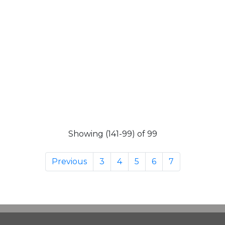
Showing (141-99) of 99
Previous
3
4
5
6
7