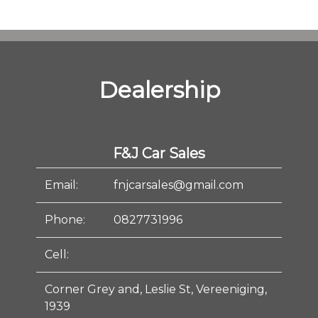
Dealership
F&J Car Sales
Email:
fnjcarsales@gmail.com
Phone:
0827731996
Cell:
Corner Grey and, Leslie St, Vereeniging,
1939