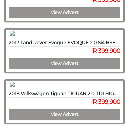
R 399,900
View Advert
2017 Land Rover Evoque EVOQUE 2.0 Si4 HSE DYNAMIC
R 399,900
View Advert
2018 Volkswagen Tiguan TIGUAN 2.0 TDI HIGHLINE 4/MOT DSG
R 399,900
View Advert