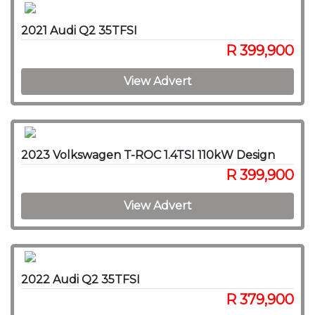
2021 Audi Q2 35TFSI
R 399,900
View Advert
2023 Volkswagen T-ROC 1.4TSI 110kW Design
R 399,900
View Advert
2022 Audi Q2 35TFSI
R 379,900