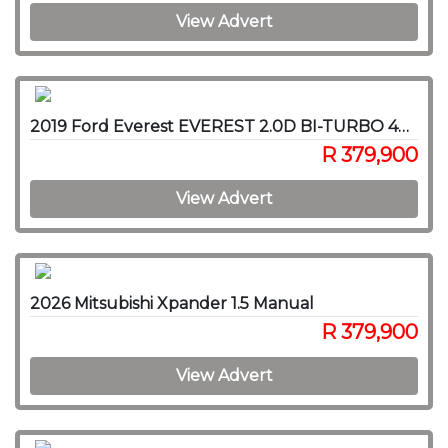
View Advert
2019 Ford Everest EVEREST 2.0D BI-TURBO 4X4 A/T
R 379,900
View Advert
2026 Mitsubishi Xpander 1.5 Manual
R 379,900
View Advert