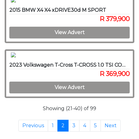
2015 BMW X4 X4 xDRIVE30d M SPORT
R 379,900
View Advert
2023 Volkswagen T-Cross T-CROSS 1.0 TSI COMFORTLINE DSG
R 369,900
View Advert
Showing (21-40) of 99
Previous
1
2
3
4
5
Next