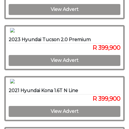
View Advert
2023 Hyundai Tucson 2.0 Premium
R 399,900
View Advert
2021 Hyundai Kona 1.6T N Line
R 399,900
View Advert