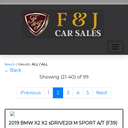
Search
/
Results:
ALL / ALL
← Back
Showing (21-40) of 99
Previous
1
2
3
4
5
Next
2019 BMW X2 X2 sDRIVE20i M SPORT A/T (F39)