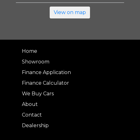
View on map
Home
Showroom
Finance Application
Finance Calculator
We Buy Cars
About
Contact
Dealership