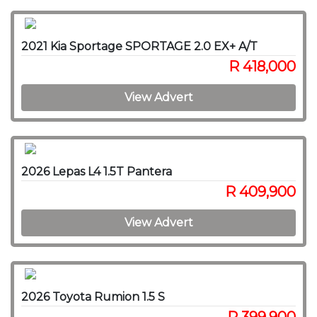
2021 Kia Sportage SPORTAGE 2.0 EX+ A/T
R 418,000
View Advert
2026 Lepas L4 1.5T Pantera
R 409,900
View Advert
2026 Toyota Rumion 1.5 S