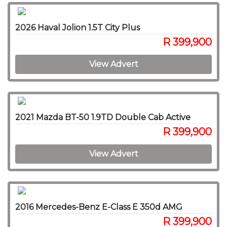
2026 Haval Jolion 1.5T City Plus
R 399,900
View Advert
2021 Mazda BT-50 1.9TD Double Cab Active
R 399,900
View Advert
2016 Mercedes-Benz E-Class E 350d AMG
R 399,900