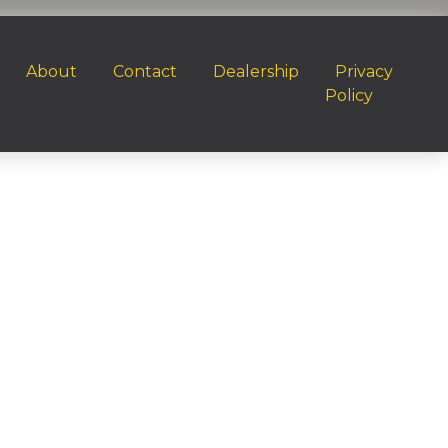
About
Contact
Dealership
Privacy
Policy