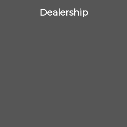
Dealership