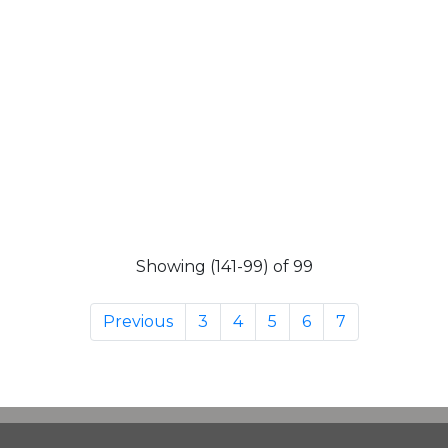
Showing (141-99) of 99
Previous
3
4
5
6
7