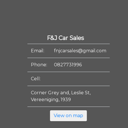
F&J Car Sales
Email:
fnjcarsales@gmail.com
Phone:
0827731996
Cell:
Corner Grey and, Leslie St,
Vereeniging, 1939
View on map