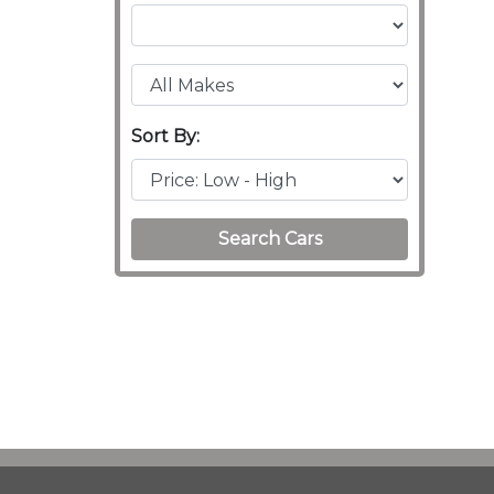
Sort By:
Search Cars