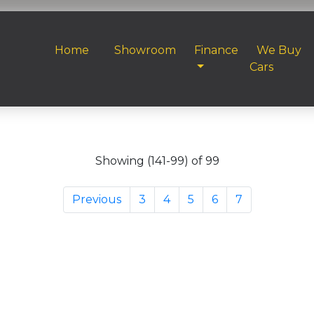
Home
Showroom
Finance
We Buy
Cars
Showing (141-99) of 99
Previous
3
4
5
6
7