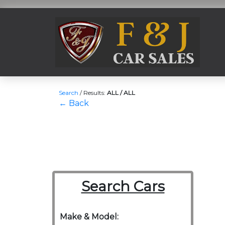
Search
/
Results:
ALL / ALL
← Back
Search Cars
Make & Model: