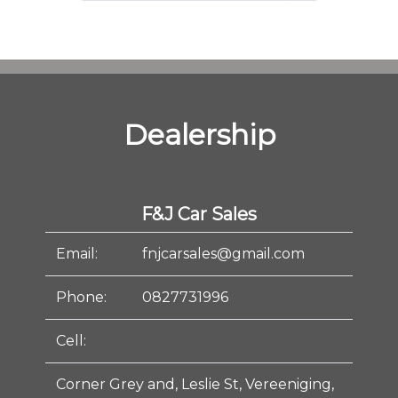
Dealership
F&J Car Sales
Email:
fnjcarsales@gmail.com
Phone:
0827731996
Cell:
Corner Grey and, Leslie St, Vereeniging,