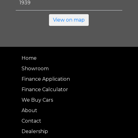
1939
View on map
Home
Showroom
Finance Application
Finance Calculator
We Buy Cars
About
Contact
Dealership