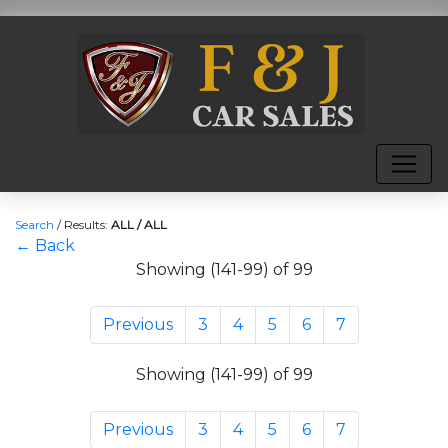
Search
/
Results:
ALL / ALL
← Back
Showing (141-99) of 99
Previous
3
4
5
6
7
Showing (141-99) of 99
Previous
3
4
5
6
7