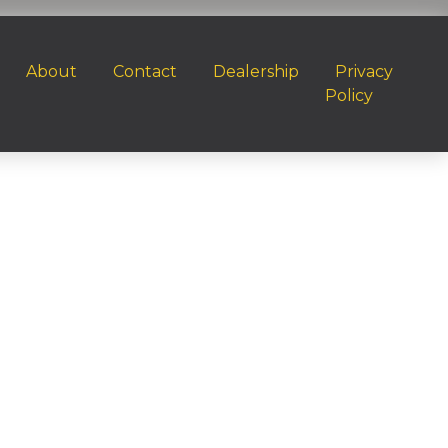
About
Contact
Dealership
Privacy
Policy