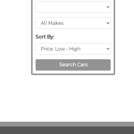
Sort By:
Search Cars