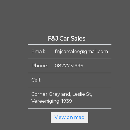
F&J Car Sales
Email:
fnjcarsales@gmail.com
Phone:
0827731996
Cell:
Corner Grey and, Leslie St,
Vereeniging, 1939
View on map