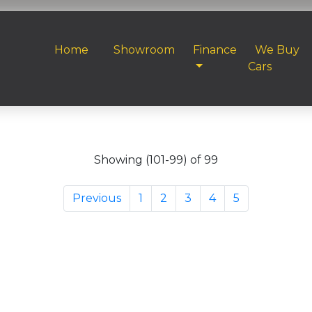
Home
Showroom
Finance
We Buy
Cars
Showing (101-99) of 99
Previous
1
2
3
4
5