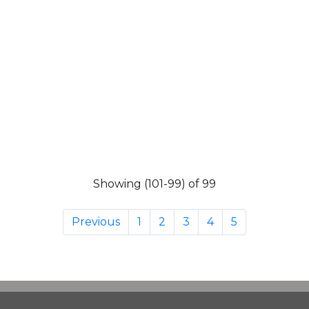
Showing (101-99) of 99
Previous
1
2
3
4
5