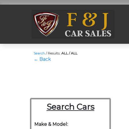
Search
/
Results:
ALL / ALL
← Back
Search Cars
Make & Model: