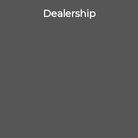
Dealership