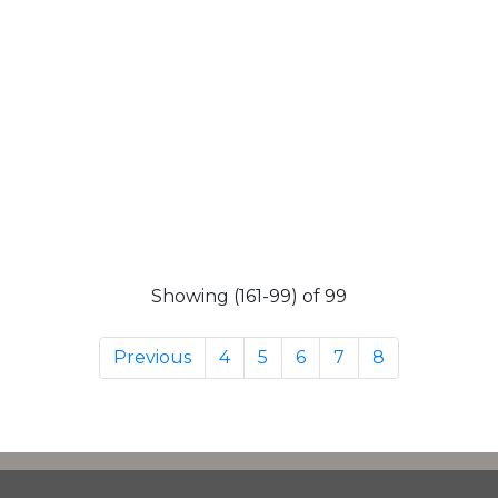
Showing (161-99) of 99
Previous
4
5
6
7
8