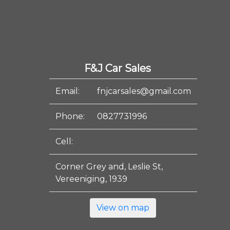
F&J Car Sales
Email:
fnjcarsales@gmail.com
Phone:
0827731996
Cell:
Corner Grey and, Leslie St,
Vereeniging, 1939
View on map