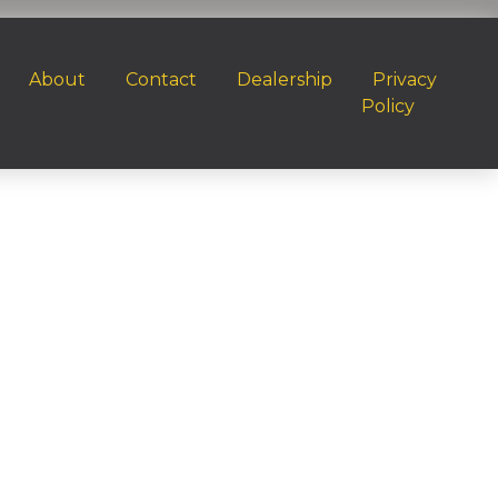
About
Contact
Dealership
Privacy
Policy