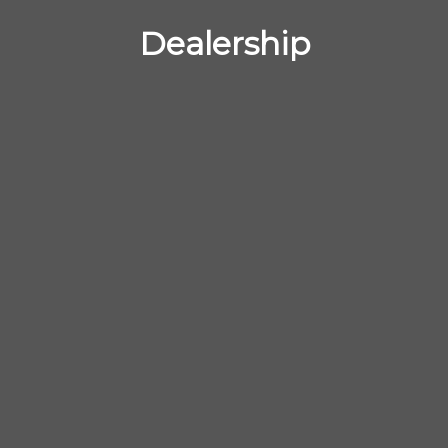
Dealership