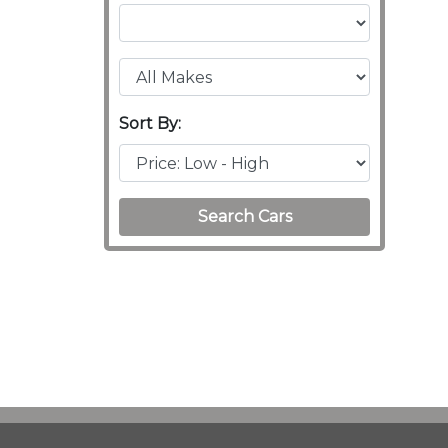
Sort By:
Search Cars