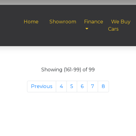
Home
Showroom
Finance
We Buy
Cars
Showing (161-99) of 99
Previous
4
5
6
7
8