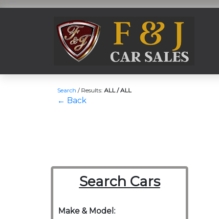
Search
/
Results:
ALL / ALL
← Back
Search Cars
Make & Model: