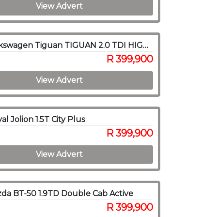
View Advert
2018 Volkswagen Tiguan TIGUAN 2.0 TDI HIGHLINE 4/MOT DSG
R 399,900
View Advert
l Jolion 1.5T City Plus
R 399,900
View Advert
da BT-50 1.9TD Double Cab Active
R 399,900