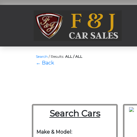
Search
/
Results:
ALL / ALL
← Back
Search Cars
Make & Model: