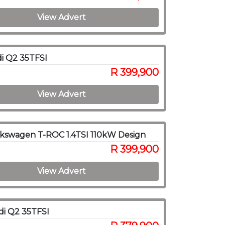
View Advert
i Q2 35TFSI
R 399,900
View Advert
kswagen T-ROC 1.4TSI 110kW Design
R 399,900
View Advert
i Q2 35TFSI