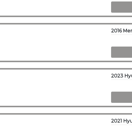
2016 Mer
2023 Hy
2021 Hyu