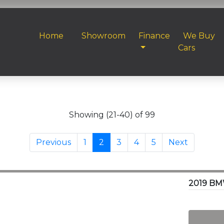
Home
Showroom
Finance
We Buy
Cars
Showing (21-40) of 99
Previous
1
2
3
4
5
Next
2019 BM