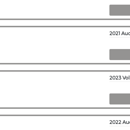
2021 Aud
2023 Vol
2022 Aud