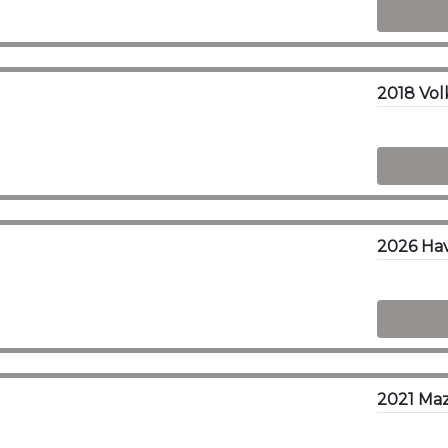
2026 Hava
2021 Maz