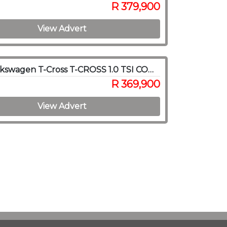
R 379,900
View Advert
2023 Volkswagen T-Cross T-CROSS 1.0 TSI COMFORTLINE DSG
R 369,900
View Advert