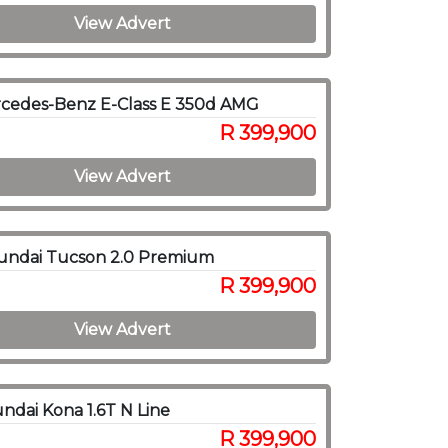
View Advert
cedes-Benz E-Class E 350d AMG
R 399,900
View Advert
undai Tucson 2.0 Premium
R 399,900
View Advert
ndai Kona 1.6T N Line
R 399,900