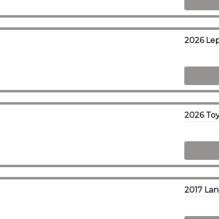
2026 Lep
2026 Toy