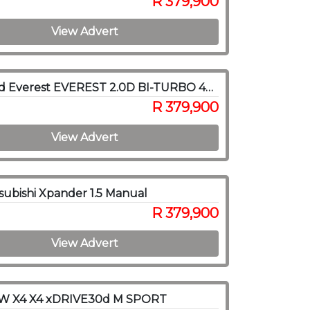
R 379,900
View Advert
2019 Ford Everest EVEREST 2.0D BI-TURBO 4X4 A/T
R 379,900
View Advert
subishi Xpander 1.5 Manual
R 379,900
View Advert
W X4 X4 xDRIVE30d M SPORT