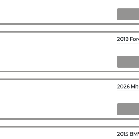
2026 Mit
2015 BM