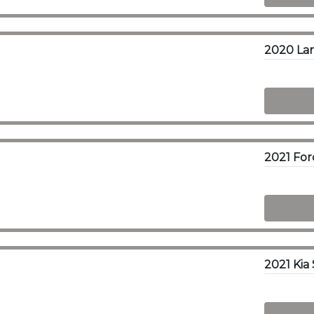
2021 Kia