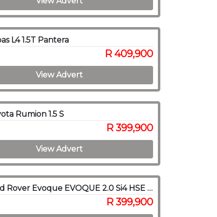
View Advert
as L4 1.5T Pantera
R 409,900
View Advert
ota Rumion 1.5 S
R 399,900
View Advert
2017 Land Rover Evoque EVOQUE 2.0 Si4 HSE DYNAMIC
R 399,900