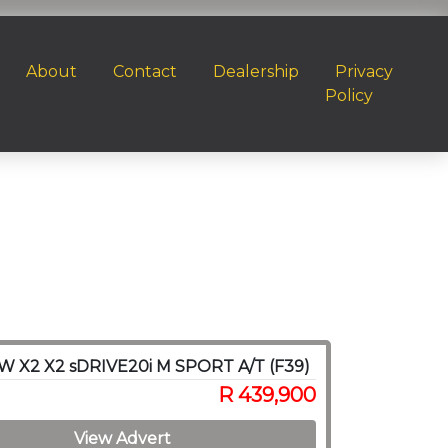
About
Contact
Dealership
Privacy
Policy
W X2 X2 sDRIVE20i M SPORT A/T (F39)
R 439,900
View Advert