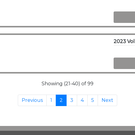
Showing (21-40) of 99
Previous
1
2
3
4
5
Next