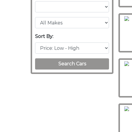
Sort By:
Search Cars