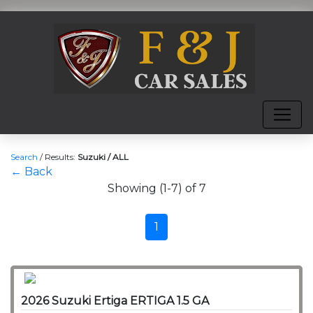
Search
/
Results:
Suzuki / ALL
← Back
Showing (1-7) of 7
1
2026 Suzuki Ertiga ERTIGA 1.5 GA