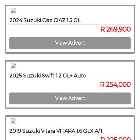
2024 Suzuki Ciaz CIAZ 1.5 GL
R 269,900
View Advert
2025 Suzuki Swift 1.2 GL+ Auto
R 254,000
View Advert
2019 Suzuki Vitara VITARA 1.6 GLX A/T