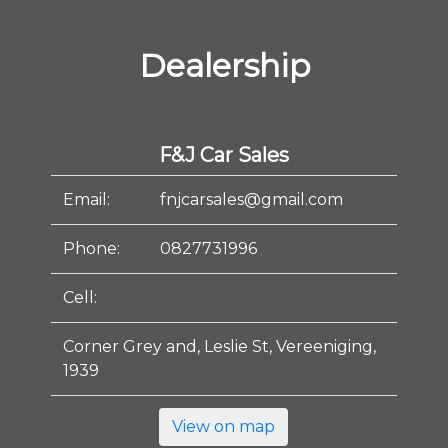
Dealership
F&J Car Sales
Email:
fnjcarsales@gmail.com
Phone:
0827731996
Cell:
Corner Grey and, Leslie St, Vereeniging,
1939
View on map