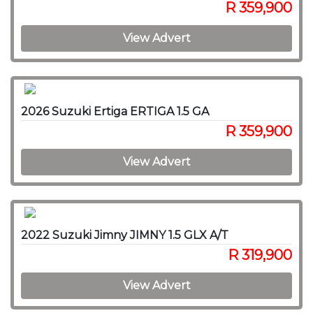
R 359,900
View Advert
2026 Suzuki Ertiga ERTIGA 1.5 GA
R 359,900
View Advert
2022 Suzuki Jimny JIMNY 1.5 GLX A/T
R 319,900
View Advert