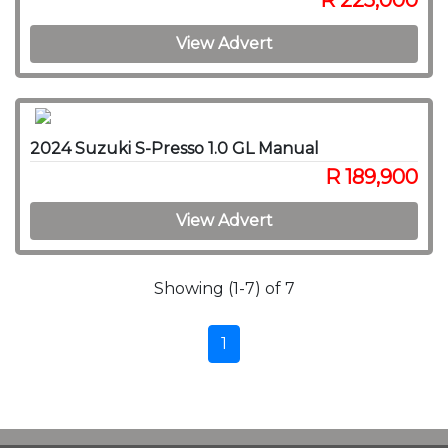
R 225,000
View Advert
2024 Suzuki S-Presso 1.0 GL Manual
R 189,900
View Advert
Showing (1-7) of 7
1