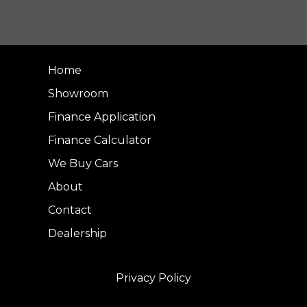
Home
Showroom
Finance Application
Finance Calculator
We Buy Cars
About
Contact
Dealership
Privacy Policy