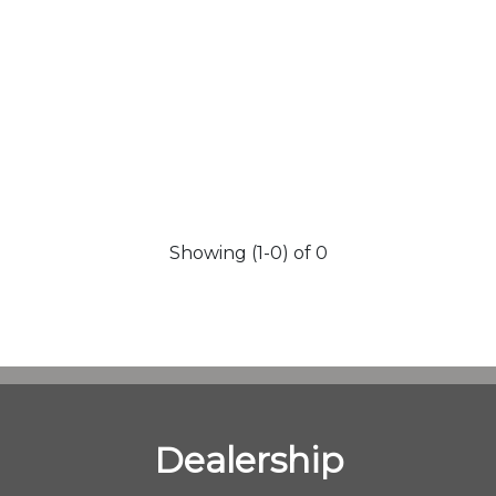
Showing (1-0) of 0
Dealership