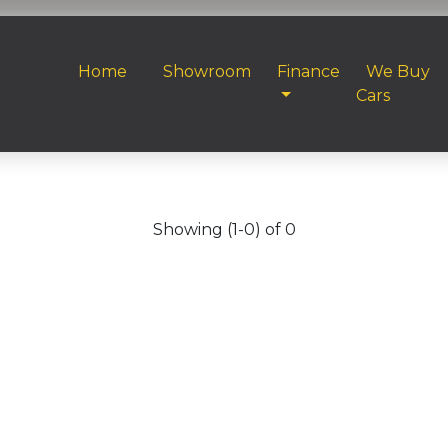
Home
Showroom
Finance
We Buy
Cars
Showing (1-0) of 0