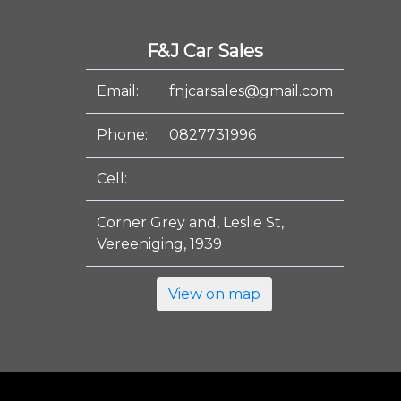
F&J Car Sales
Email:
fnjcarsales@gmail.com
Phone:
0827731996
Cell:
Corner Grey and, Leslie St,
Vereeniging, 1939
View on map