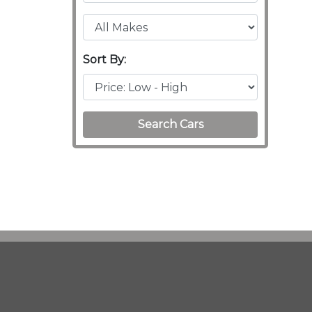
Sort By:
Search Cars