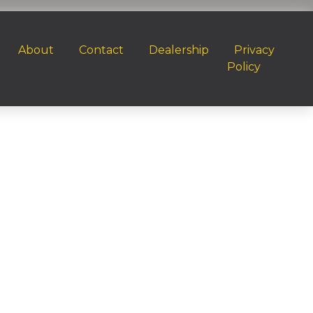
About
Contact
Dealership
Privacy
Policy