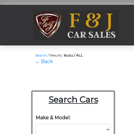
Search
/
Results:
Isuzu / ALL
← Back
Search Cars
Make & Model: