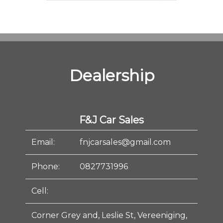
Dealership
F&J Car Sales
Email:
fnjcarsales@gmail.com
Phone:
0827731996
Cell:
Corner Grey and, Leslie St, Vereeniging,