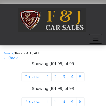
Search
/
Results:
ALL / ALL
← Back
Showing (101-99) of 99
Previous
1
2
3
4
5
Showing (101-99) of 99
Previous
1
2
3
4
5