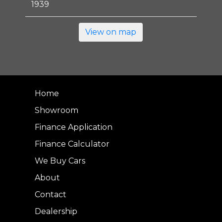
1939
View on map
Home
Showroom
Finance Application
Finance Calculator
We Buy Cars
About
Contact
Dealership