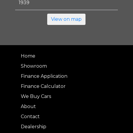
1939
View on map
Home
Showroom
Finance Application
Finance Calculator
We Buy Cars
About
Contact
Dealership