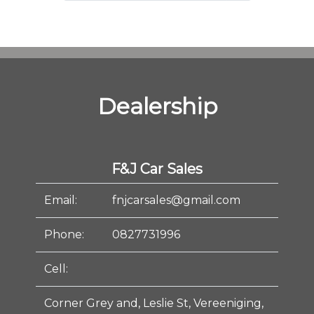
Dealership
F&J Car Sales
Email:
fnjcarsales@gmail.com
Phone:
0827731996
Cell:
Corner Grey and, Leslie St, Vereeniging,