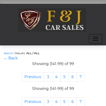
Search
/
Results:
ALL / ALL
← Back
Showing (141-99) of 99
Previous
3
4
5
6
7
Showing (141-99) of 99
Previous
3
4
5
6
7