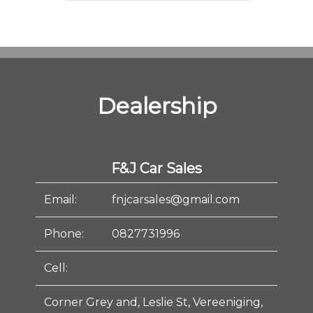
Dealership
F&J Car Sales
Email:
fnjcarsales@gmail.com
Phone:
0827731996
Cell:
Corner Grey and, Leslie St, Vereeniging,