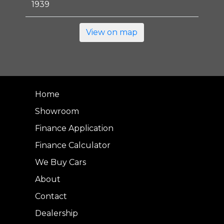
1939
View on map
Home
Showroom
Finance Application
Finance Calculator
We Buy Cars
About
Contact
Dealership