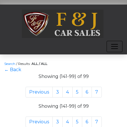
Search
/
Results:
ALL / ALL
← Back
Showing (141-99) of 99
Previous
3
4
5
6
7
Showing (141-99) of 99
Previous
3
4
5
6
7