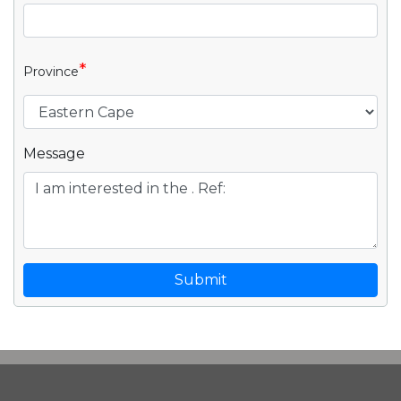
*
Province
Message
Submit