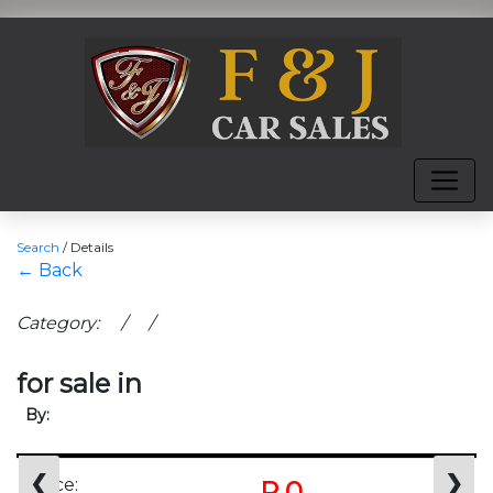
Search
/
Details
← Back
Category: / /
for sale in
By:
❮
❯
Price:
R 0