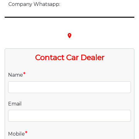
Company Whatsapp:
place
Contact Car Dealer
*
Name
Email
*
Mobile