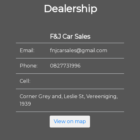
Dealership
F&J Car Sales
Email:
fnjcarsales@gmail.com
Phone:
0827731996
Cell:
Corner Grey and, Leslie St, Vereeniging,
1939
View on map