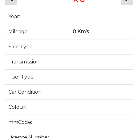
Year:
Mileage:
0 Km's
Sale Type:
Transmission:
Fuel Type:
Car Condition:
Colour:
mmCode:
Licence Number: