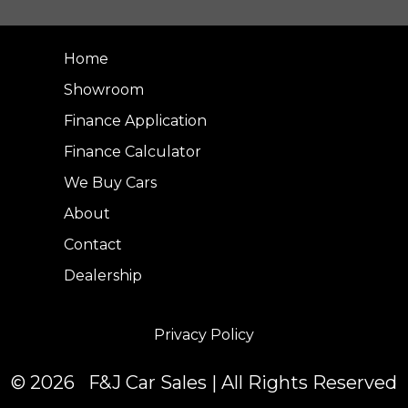
Home
Showroom
Finance Application
Finance Calculator
We Buy Cars
About
Contact
Dealership
Privacy Policy
© 2026 F&J Car Sales | All Rights Reserved