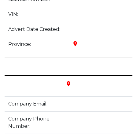
VIN:
Advert Date Created:
place
Province:
place
Company Email:
Company Phone
Number: