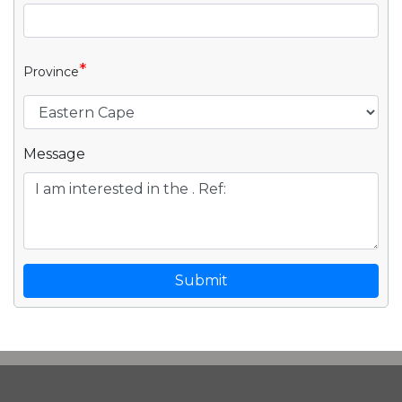
*
Province
Message
Submit