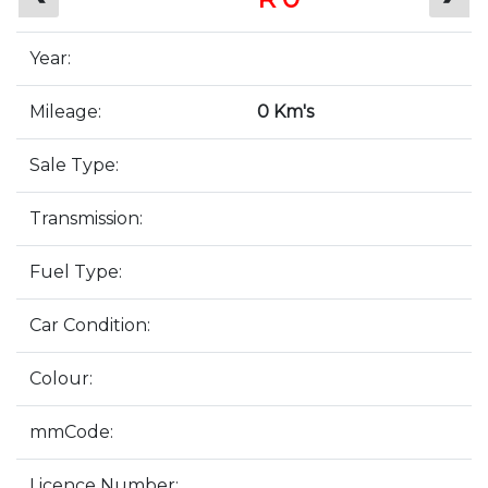
Year:
Mileage:
0 Km's
Sale Type:
Transmission:
Fuel Type:
Car Condition:
Colour:
mmCode:
Licence Number: