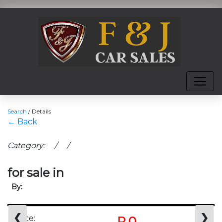
Search
/
Details
← Back
Category: / /
for sale in
By:
❮
❯
Price:
R 0