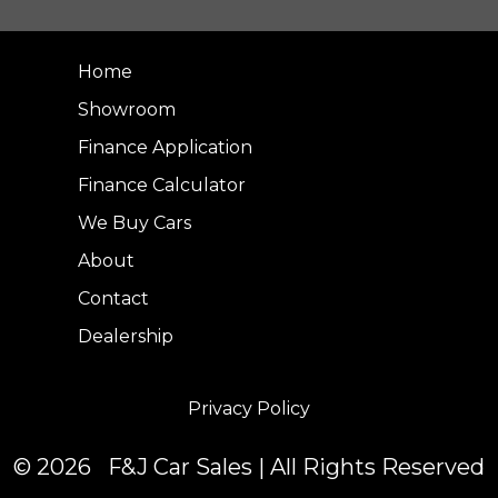
Home
Showroom
Finance Application
Finance Calculator
We Buy Cars
About
Contact
Dealership
Privacy Policy
© 2026 F&J Car Sales | All Rights Reserved