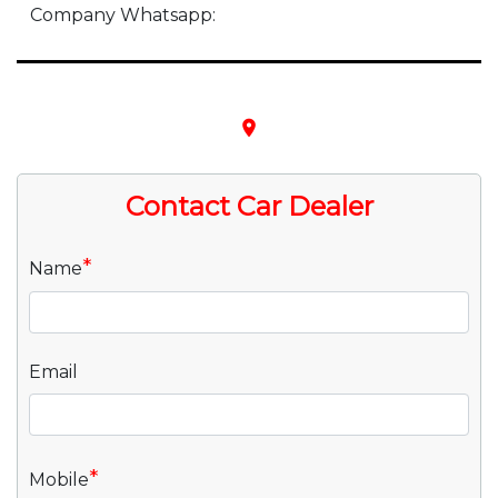
Company Whatsapp:
place
Contact Car Dealer
*
Name
Email
*
Mobile