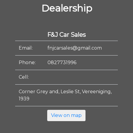
Dealership
F&J Car Sales
Email:
fnjcarsales@gmail.com
Phone:
0827731996
Cell:
Corner Grey and, Leslie St, Vereeniging,
1939
View on map