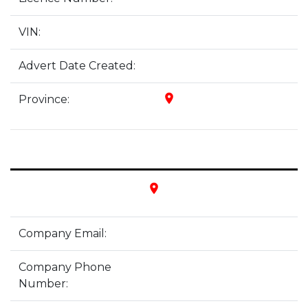
VIN:
Advert Date Created:
place
Province:
place
Company Email:
Company Phone
Number: