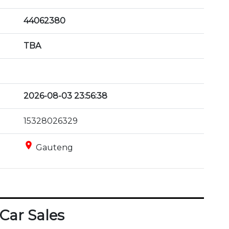
44062380
TBA
2026-08-03 23:56:38
15328026329
place
Gauteng
Car Sales