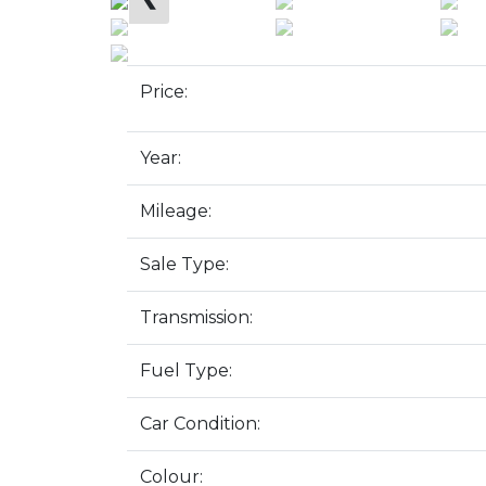
Price:
Year:
Mileage:
Sale Type:
Transmission:
Fuel Type:
Car Condition:
Colour: