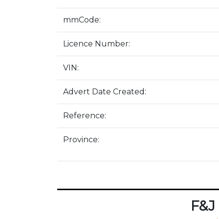
mmCode:
Licence Number:
VIN:
Advert Date Created:
Reference:
Province:
F&J 