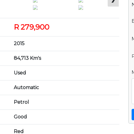
R 279,900
2015
P
84,713 Km's
Used
Automatic
Petrol
Good
Red