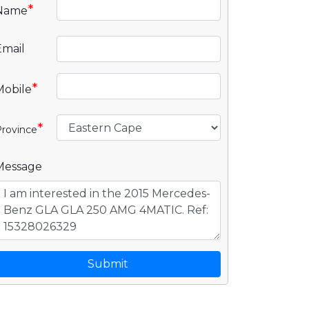
*
Name
Email
*
Mobile
*
rovince
Message
Submit