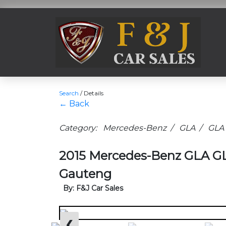
Search
/
Details
← Back
Category: Mercedes-Benz / GLA / GLA
2015 Mercedes-Benz GLA GL
Gauteng
By: F&J Car Sales
❮