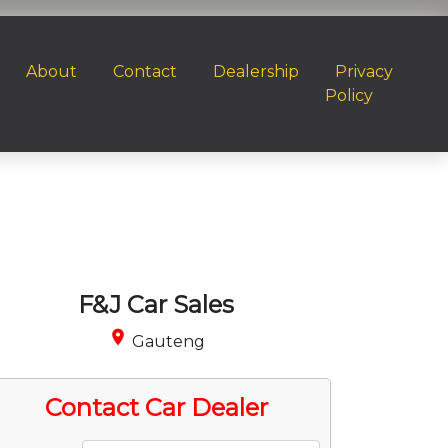
About
Contact
Dealership
Privacy
Policy
F&J Car Sales
place
Gauteng
Contact Car Dealer