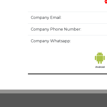
pla
Company Email:
Company Phone Number:
Company Whatsapp:
Android