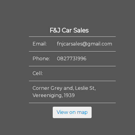
F&J Car Sales
Email:
fnjcarsales@gmail.com
Phone:
0827731996
Cell:
Corner Grey and, Leslie St,
Vereeniging, 1939
View on map