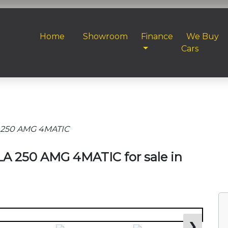
Home
Showroom
Finance
We Buy
Cars
 250 AMG 4MATIC
A 250 AMG 4MATIC for sale in
❯