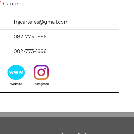
ce
Gauteng
fnjcarsales@gmail.com
082-773-1996
082-773-1996
Website
Instagram