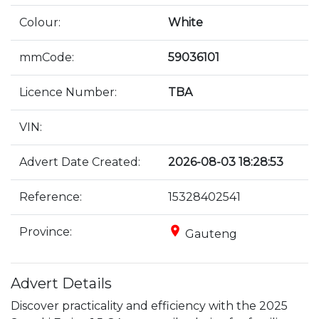
Colour:
White
mmCode:
59036101
Licence Number:
TBA
VIN:
Advert Date Created:
2026-08-03 18:28:53
Reference:
15328402541
place
Province:
Gauteng
Advert Details
Discover practicality and efficiency with the 2025 