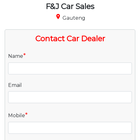
F&J Car Sales
place
Gauteng
Contact Car Dealer
*
Name
Email
*
Mobile