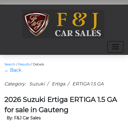
Search
/
Results
/
Details
← Back
Category: Suzuki / Ertiga / ERTIGA 1.5 GA
2026 Suzuki Ertiga ERTIGA 1.5 GA
for sale in Gauteng
By: F&J Car Sales