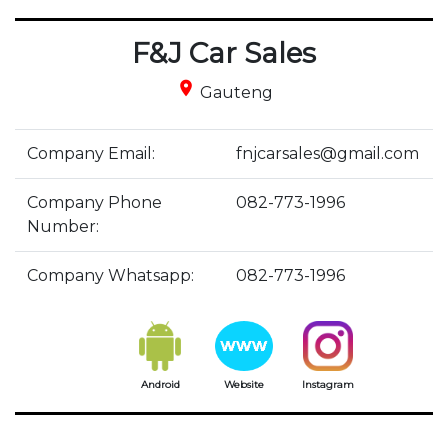
F&J Car Sales
place
Gauteng
Company Email:
fnjcarsales@gmail.com
Company Phone
082-773-1996
Number:
Company Whatsapp:
082-773-1996
Android
Website
Instagram