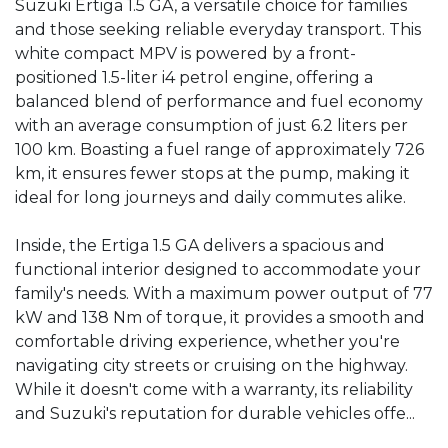
Suzuki Ertiga 1.5 GA, a versatile choice for families 
and those seeking reliable everyday transport. This 
white compact MPV is powered by a front-
positioned 1.5-liter i4 petrol engine, offering a 
balanced blend of performance and fuel economy 
with an average consumption of just 6.2 liters per 
100 km. Boasting a fuel range of approximately 726 
km, it ensures fewer stops at the pump, making it 
ideal for long journeys and daily commutes alike.

Inside, the Ertiga 1.5 GA delivers a spacious and 
functional interior designed to accommodate your 
family's needs. With a maximum power output of 77 
kW and 138 Nm of torque, it provides a smooth and 
comfortable driving experience, whether you're 
navigating city streets or cruising on the highway. 
While it doesn't come with a warranty, its reliability 
and Suzuki's reputation for durable vehicles offe...