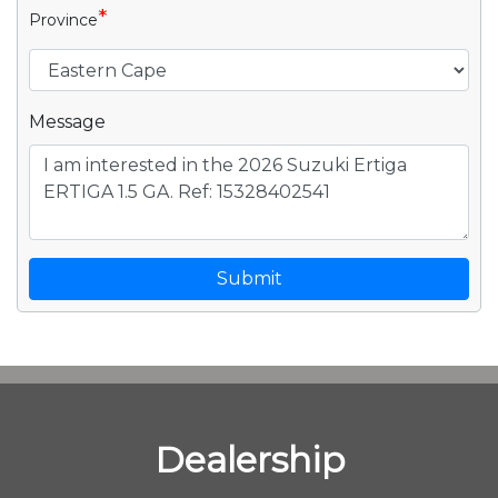
*
Province
Message
Submit
Dealership