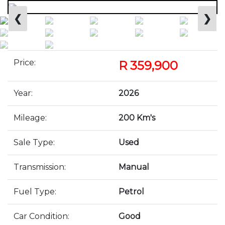
❮
❯
Price:
R 359,900
Year:
2026
Mileage:
200 Km's
Sale Type:
Used
Transmission:
Manual
Fuel Type:
Petrol
Car Condition:
Good