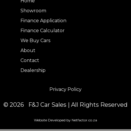
Home
Showroom
Finance Application
Finance Calculator
We Buy Cars
About
Contact
Dealership
Privacy Policy
© 2026 F&J Car Sales | All Rights Reserved
Website Developed by Netfactor.co.za