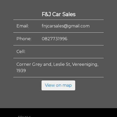
F&J Car Sales
Email:
fnjcarsales@gmail.com
Phone:
0827731996
Cell:
Corner Grey and, Leslie St, Vereeniging,
1939
View on map