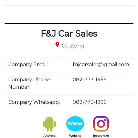
F&J Car Sales
place
Gauteng
Company Email:
fnjcarsales@gmail.com
Company Phone
082-773-1996
Number:
Company Whatsapp:
082-773-1996
Android
Website
Instagram