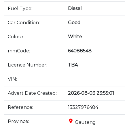
Fuel Type:
Diesel
Car Condition:
Good
Colour:
White
mmCode:
64088548
Licence Number:
TBA
VIN:
Advert Date Created:
2026-08-03 23:55:01
Reference:
15327976484
place
Province:
Gauteng