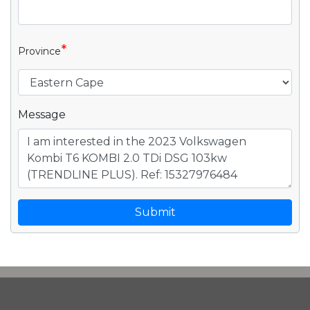
*
Province
Message
Submit