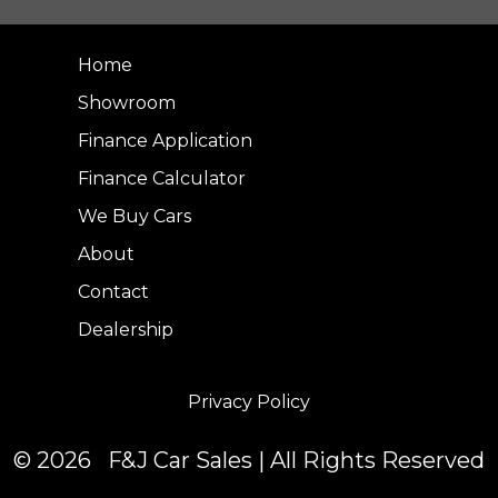
Home
Showroom
Finance Application
Finance Calculator
We Buy Cars
About
Contact
Dealership
Privacy Policy
© 2026 F&J Car Sales | All Rights Reserved