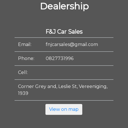
Dealership
F&J Car Sales
Email:
fnjcarsales@gmail.com
Phone:
0827731996
Cell:
Corner Grey and, Leslie St, Vereeniging,
1939
View on map