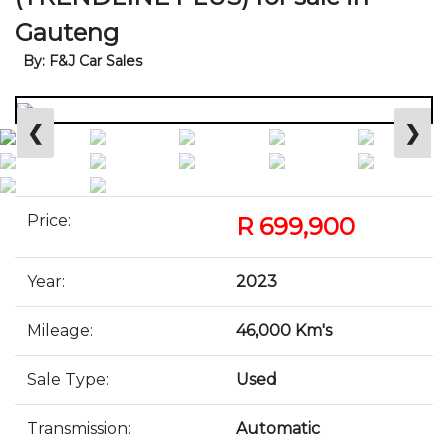
Gauteng
By: F&J Car Sales
❮
❯
Price:
R 699,900
Year:
2023
Mileage:
46,000 Km's
Sale Type:
Used
Transmission:
Automatic