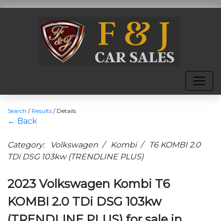
Search
/
Results
/
Details
← Back
Category: Volkswagen / Kombi / T6 KOMBI 2.0
TDi DSG 103kw (TRENDLINE PLUS)
2023 Volkswagen Kombi T6
KOMBI 2.0 TDi DSG 103kw
(TRENDLINE PLUS) for sale in