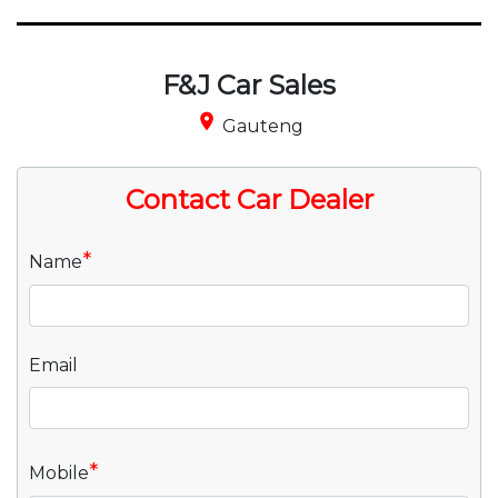
F&J Car Sales
place
Gauteng
Contact Car Dealer
*
Name
Email
*
Mobile