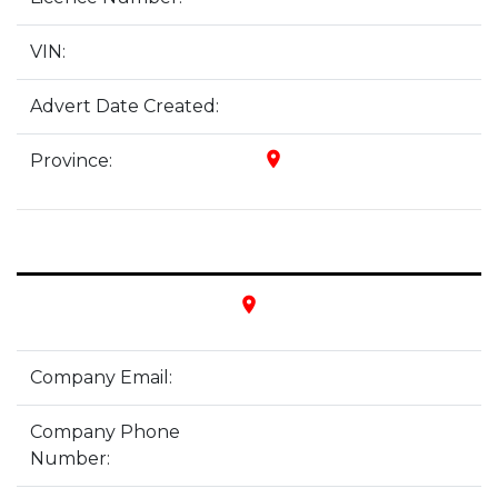
VIN:
Advert Date Created:
place
Province:
place
Company Email:
Company Phone
Number: