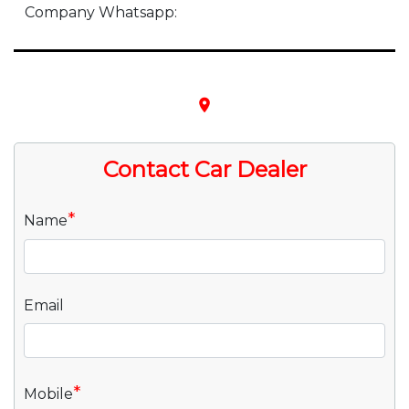
Company Whatsapp:
place
Contact Car Dealer
*
Name
Email
*
Mobile