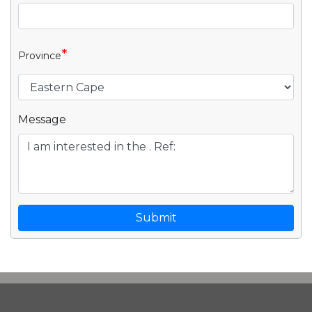
*
Province
Message
Submit