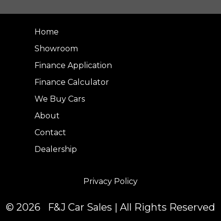
Home
Showroom
Finance Application
Finance Calculator
We Buy Cars
About
Contact
Dealership
Privacy Policy
© 2026 F&J Car Sales | All Rights Reserved