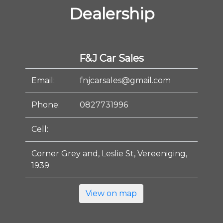
Dealership
F&J Car Sales
Email:
fnjcarsales@gmail.com
Phone:
0827731996
Cell:
Corner Grey and, Leslie St, Vereeniging,
1939
View on map