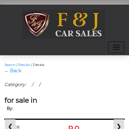
Search
/
Results
/
Details
← Back
Category: / /
for sale in
By:
❮
❯
Price:
R 0