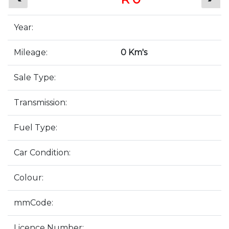
Year:
Mileage:
0 Km's
Sale Type:
Transmission:
Fuel Type:
Car Condition:
Colour:
mmCode:
Licence Number: