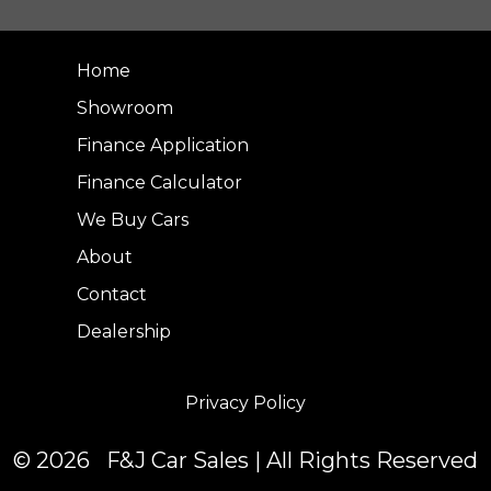
Home
Showroom
Finance Application
Finance Calculator
We Buy Cars
About
Contact
Dealership
Privacy Policy
© 2026 F&J Car Sales | All Rights Reserved