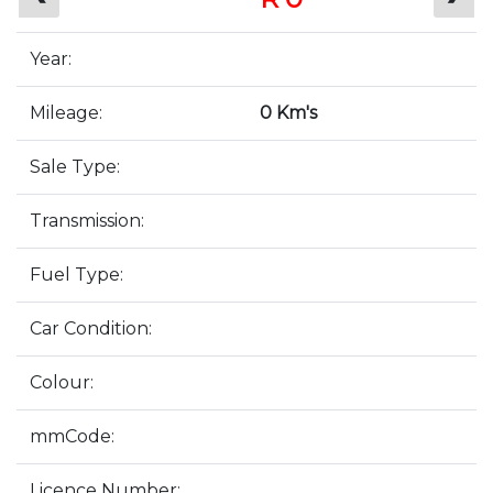
Year:
Mileage:
0 Km's
Sale Type:
Transmission:
Fuel Type:
Car Condition:
Colour:
mmCode:
Licence Number: