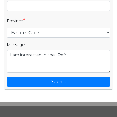
*
Province
Message
Submit