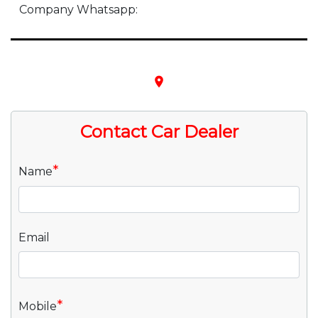
Company Whatsapp:
place
Contact Car Dealer
*
Name
Email
*
Mobile