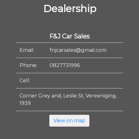
Dealership
F&J Car Sales
Email:
fnjcarsales@gmail.com
Phone:
0827731996
Cell:
Corner Grey and, Leslie St, Vereeniging,
1939
View on map