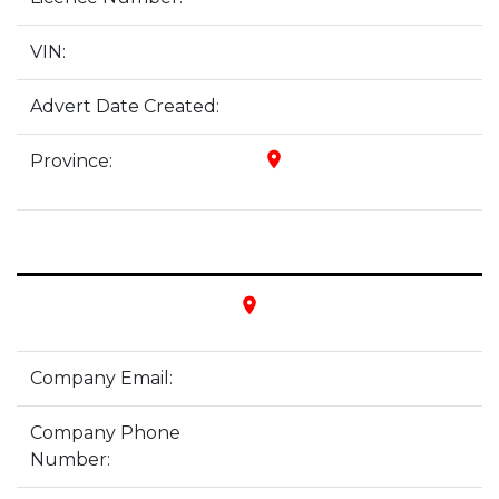
VIN:
Advert Date Created:
place
Province:
place
Company Email:
Company Phone
Number: