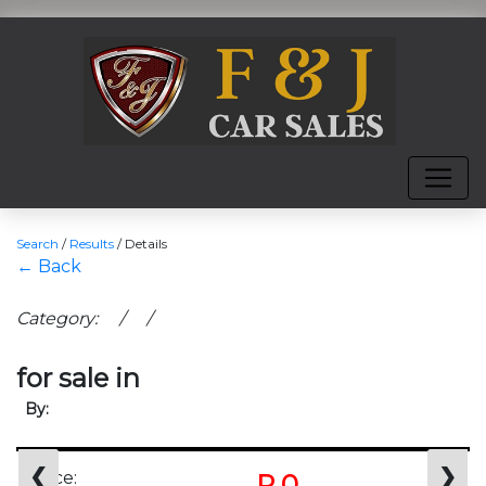
Search
/
Results
/
Details
← Back
Category: / /
for sale in
By:
❮
❯
Price:
R 0