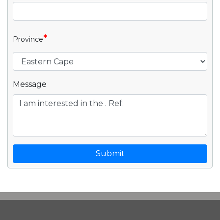
*
Province
Message
Submit