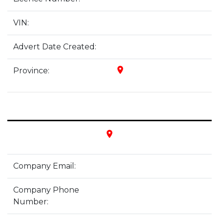
VIN:
Advert Date Created:
place
Province:
place
Company Email:
Company Phone
Number: