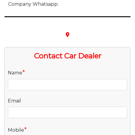
Company Whatsapp:
place
Contact Car Dealer
*
Name
Email
*
Mobile