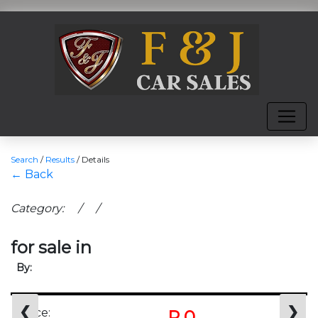
Search
/
Results
/
Details
← Back
Category: / /
for sale in
By:
❮
❯
Price:
R 0