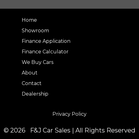
Home
Showroom
Finance Application
Finance Calculator
We Buy Cars
About
Contact
Dealership
Privacy Policy
© 2026 F&J Car Sales | All Rights Reserved