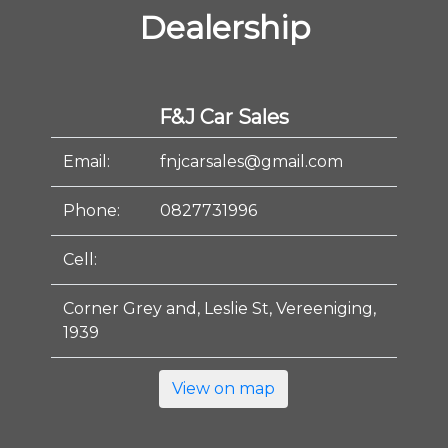
Dealership
F&J Car Sales
Email:
fnjcarsales@gmail.com
Phone:
0827731996
Cell:
Corner Grey and, Leslie St, Vereeniging,
1939
View on map