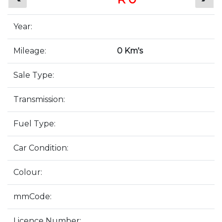
Year:
Mileage:
0 Km's
Sale Type:
Transmission:
Fuel Type:
Car Condition:
Colour:
mmCode:
Licence Number: