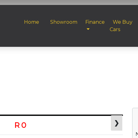
Home
Showroom
Finance
We Buy
Cars
❯
R 0