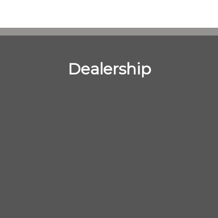
Dealership