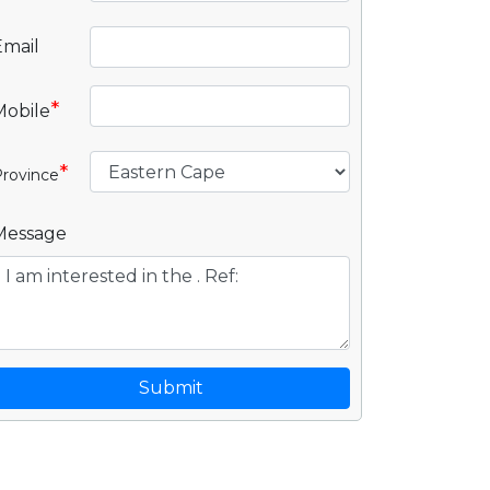
Email
*
Mobile
*
rovince
Message
Submit