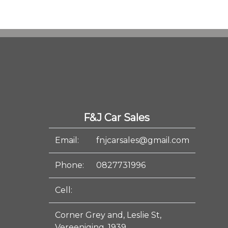
F&J Car Sales
Email:
fnjcarsales@gmail.com
Phone:
0827731996
Cell:
Corner Grey and, Leslie St,
Vereeniging, 1939