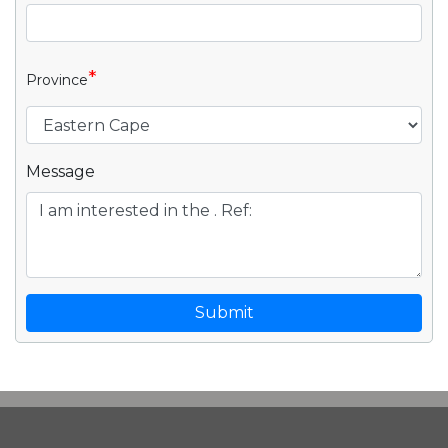
*
Province
Message
Submit