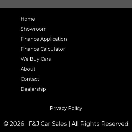
Home
Showroom
Finance Application
Finance Calculator
We Buy Cars
About
Contact
Dealership
Privacy Policy
© 2026 F&J Car Sales | All Rights Reserved