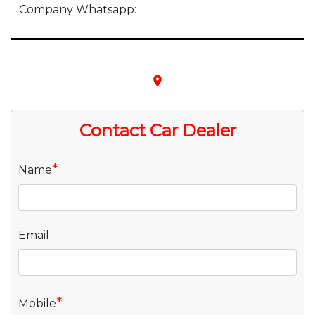
Company Whatsapp:
place
Contact Car Dealer
*
Name
Email
*
Mobile