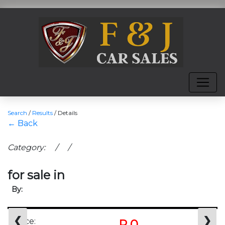
Search
/
Results
/
Details
← Back
Category: / /
for sale in
By:
❮
❯
Price:
R 0