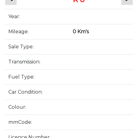
Year:
Mileage:
0 Km's
Sale Type:
Transmission:
Fuel Type:
Car Condition:
Colour:
mmCode:
Licence Number: