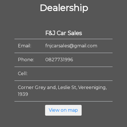
Dealership
F&J Car Sales
Email:
fnjcarsales@gmail.com
Phone:
0827731996
Cell:
Corner Grey and, Leslie St, Vereeniging,
1939
View on map