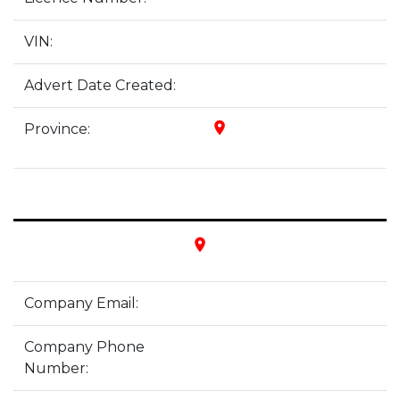
VIN:
Advert Date Created:
place
Province:
place
Company Email:
Company Phone
Number: