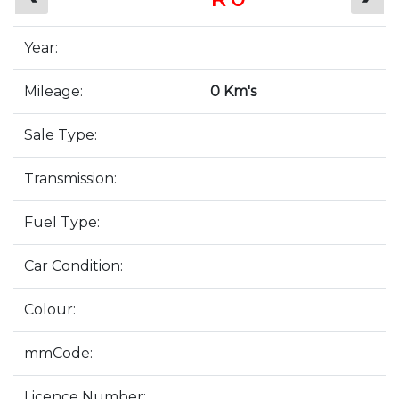
Year:
Mileage:
0 Km's
Sale Type:
Transmission:
Fuel Type:
Car Condition:
Colour:
mmCode:
Licence Number: