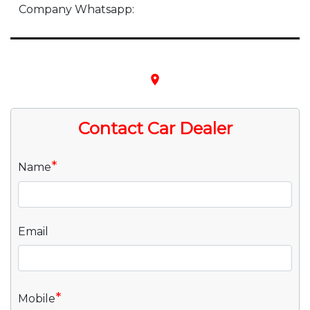
Company Whatsapp:
place
Contact Car Dealer
*
Name
Email
*
Mobile