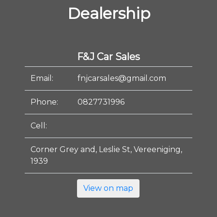
Dealership
F&J Car Sales
Email:
fnjcarsales@gmail.com
Phone:
0827731996
Cell:
Corner Grey and, Leslie St, Vereeniging,
1939
View on map