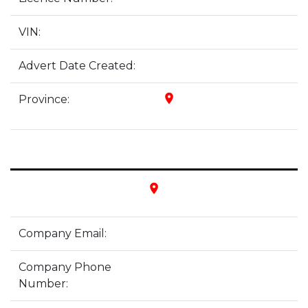
VIN:
Advert Date Created:
place
Province:
place
Company Email:
Company Phone
Number: