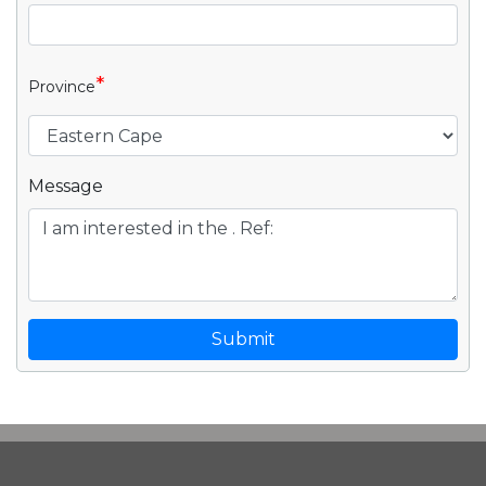
*
Province
Message
Submit