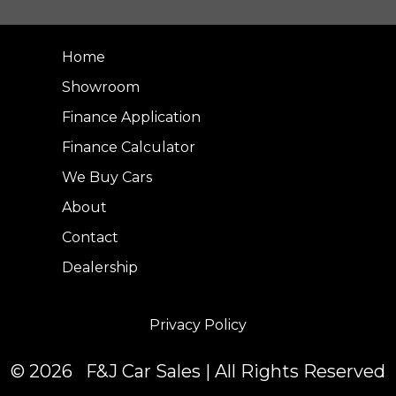
Home
Showroom
Finance Application
Finance Calculator
We Buy Cars
About
Contact
Dealership
Privacy Policy
© 2026 F&J Car Sales | All Rights Reserved