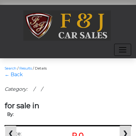
Search
/
Results
/
Details
← Back
Category: / /
for sale in
By:
❮
❯
Price:
R 0