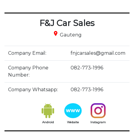
F&J Car Sales
place
Gauteng
Company Email:
fnjcarsales@gmail.com
Company Phone
082-773-1996
Number:
Company Whatsapp:
082-773-1996
Android
Website
Instagram