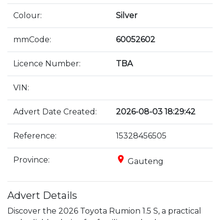
Colour:
Silver
mmCode:
60052602
Licence Number:
TBA
VIN:
Advert Date Created:
2026-08-03 18:29:42
Reference:
15328456505
place
Province:
Gauteng
Advert Details
Discover the 2026 Toyota Rumion 1.5 S, a practical 