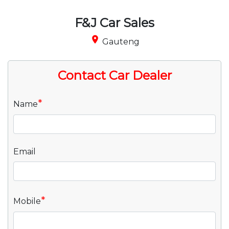
F&J Car Sales
place
Gauteng
Contact Car Dealer
*
Name
Email
*
Mobile