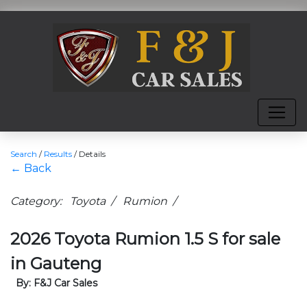
Search
/
Results
/
Details
← Back
Category: Toyota / Rumion /
2026 Toyota Rumion 1.5 S for sale
in Gauteng
By: F&J Car Sales