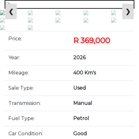
❮
❯
Price:
R 369,000
Year:
2026
Mileage:
400 Km's
Sale Type:
Used
Transmission:
Manual
Fuel Type:
Petrol
Car Condition:
Good