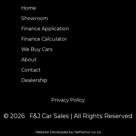
Home
Showroom
Finance Application
Finance Calculator
We Buy Cars
About
Contact
Dealership
Privacy Policy
© 2026 F&J Car Sales | All Rights Reserved
Website Developed by Netfactor.co.za