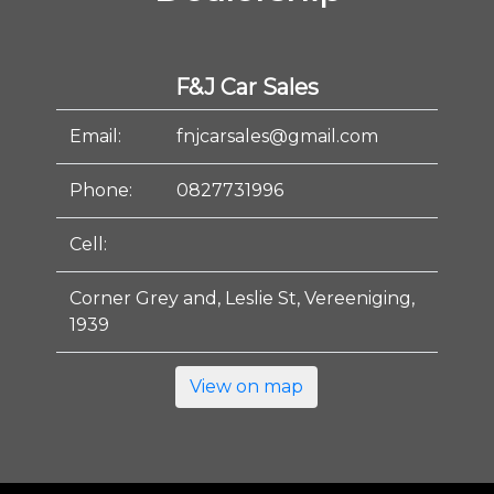
F&J Car Sales
Email:
fnjcarsales@gmail.com
Phone:
0827731996
Cell:
Corner Grey and, Leslie St, Vereeniging,
1939
View on map