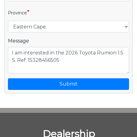
*
Province
Message
Submit
Dealership