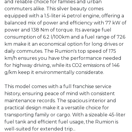
and reliable choice for families and urban 
commuters alike. This silver beauty comes 
equipped with a 1.5-liter i4 petrol engine, offering a 
balanced mix of power and efficiency with 77 kW of 
power and 138 Nm of torque. Its average fuel 
consumption of 6.2 l/100km and a fuel range of 726 
km make it an economical option for long drives or 
daily commutes. The Rumion's top speed of 175 
km/h ensures you have the performance needed 
for highway driving, while its CO2 emissions of 146 
g/km keep it environmentally considerate.

This model comes with a full franchise service 
history, ensuring peace of mind with consistent 
maintenance records. The spacious interior and 
practical design make it a versatile choice for 
transporting family or cargo. With a sizeable 45-liter 
fuel tank and efficient fuel usage, the Rumion is 
well-suited for extended trip...