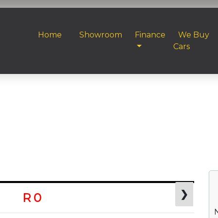
Home
Showroom
Finance
We Buy
Cars
❯
R 0