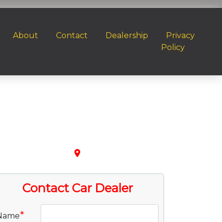
About
Contact
Dealership
Privacy
Policy
place
Contact Car Dealer
*
Name