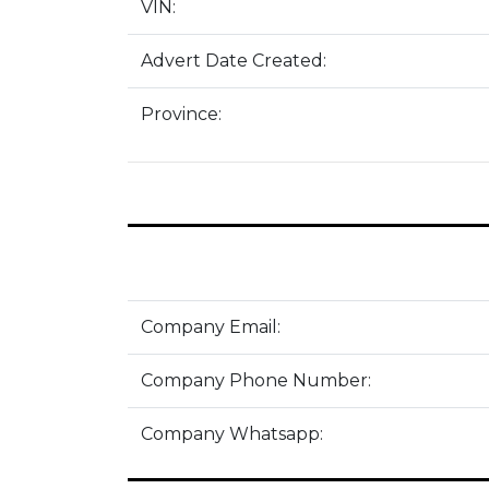
VIN:
Advert Date Created:
Province:
Company Email:
Company Phone Number:
Company Whatsapp: