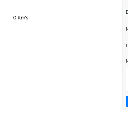
0 Km's
P