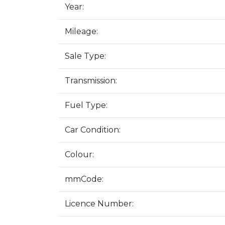
Year:
Mileage:
Sale Type:
Transmission:
Fuel Type:
Car Condition:
Colour:
mmCode:
Licence Number: