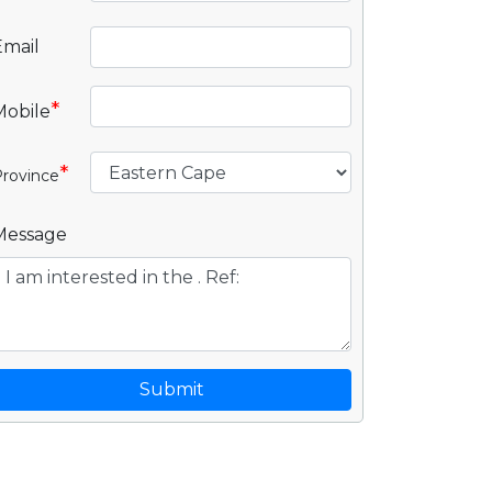
Email
*
Mobile
*
rovince
Message
Submit