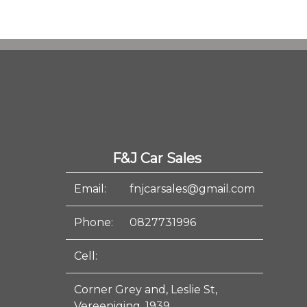
F&J Car Sales
Email:
fnjcarsales@gmail.com
Phone:
0827731996
Cell:
Corner Grey and, Leslie St,
Vereeniging, 1939