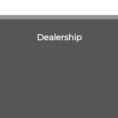
Dealership