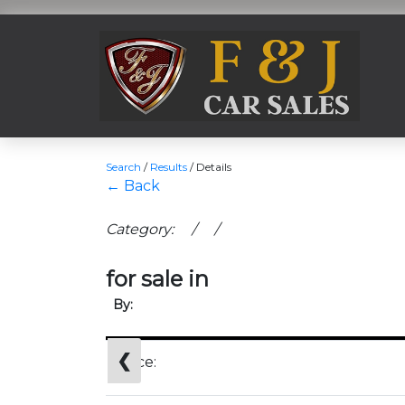
Search
/
Results
/
Details
← Back
Category: / /
for sale in
By:
❮
Price: