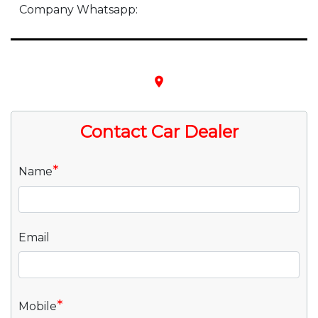
Company Whatsapp:
place
Contact Car Dealer
*
Name
Email
*
Mobile