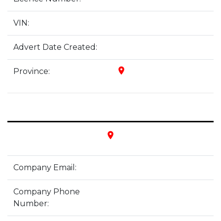
VIN:
Advert Date Created:
place
Province:
place
Company Email:
Company Phone
Number: