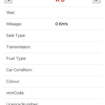
Year:
Mileage:
0 Km's
Sale Type:
Transmission:
Fuel Type:
Car Condition:
Colour:
mmCode:
Licence Number: