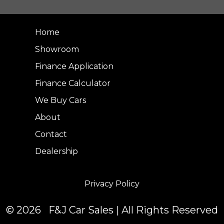
Home
Showroom
Finance Application
Finance Calculator
We Buy Cars
About
Contact
Dealership
Privacy Policy
© 2026 F&J Car Sales | All Rights Reserved