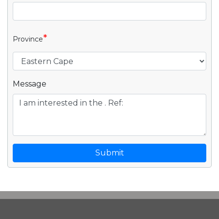
*
Province
Message
Submit