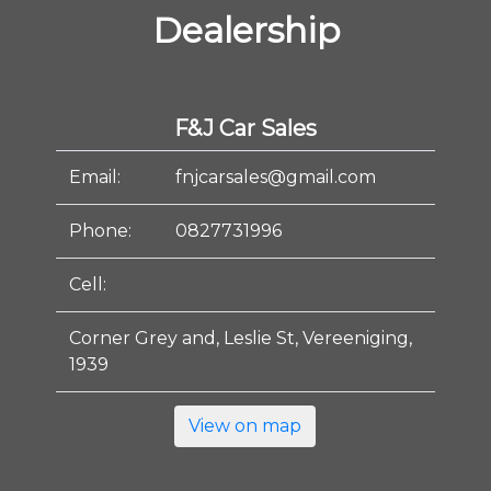
Dealership
F&J Car Sales
Email:
fnjcarsales@gmail.com
Phone:
0827731996
Cell:
Corner Grey and, Leslie St, Vereeniging,
1939
View on map