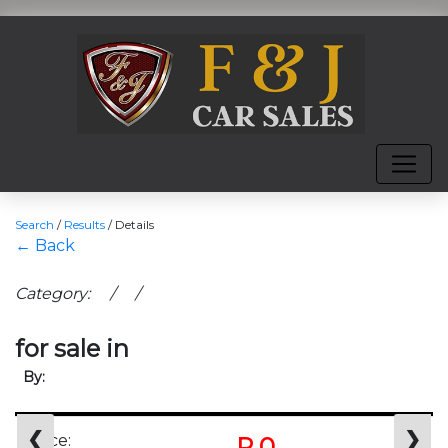
Search
/
Results
/
Details
← Back
Category: / /
for sale in
By:
❮
❯
Price:
R 0