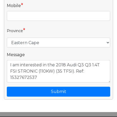
*
Mobile
*
Province
Message
Submit