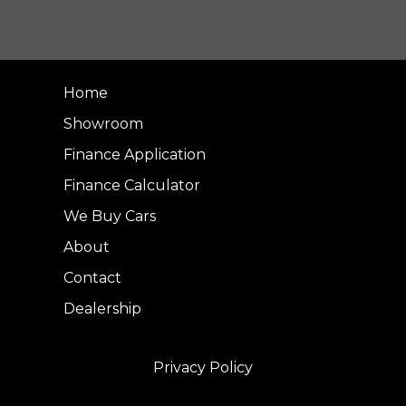
Home
Showroom
Finance Application
Finance Calculator
We Buy Cars
About
Contact
Dealership
Privacy Policy