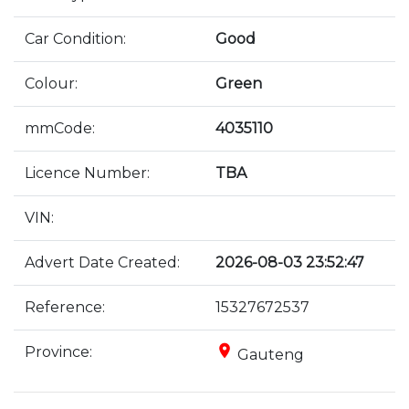
Car Condition:
Good
Colour:
Green
mmCode:
4035110
Licence Number:
TBA
VIN:
Advert Date Created:
2026-08-03 23:52:47
Reference:
15327672537
place
Province:
Gauteng