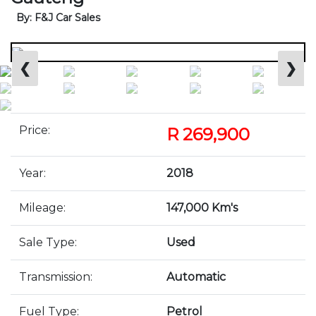
By: F&J Car Sales
❮
❯
Price:
R 269,900
Year:
2018
Mileage:
147,000 Km's
Sale Type:
Used
Transmission:
Automatic
Fuel Type:
Petrol