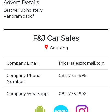
Advert Details
Leather upholstery

Panoramic roof
F&J Car Sales
place
Gauteng
Company Email:
fnjcarsales@gmail.com
Company Phone
082-773-1996
Number:
Company Whatsapp:
082-773-1996