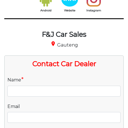
Android
Website
Instagram
F&J Car Sales
place
Gauteng
Contact Car Dealer
*
Name
Email