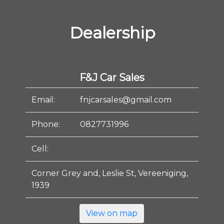
Dealership
F&J Car Sales
Email:
fnjcarsales@gmail.com
Phone:
0827731996
Cell:
Corner Grey and, Leslie St, Vereeniging,
1939
View on map