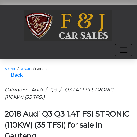
Search
/
Results
/
Details
← Back
Category: Audi / Q3 / Q3 1.4T FSI STRONIC
(110KW) (35 TFSI)
2018 Audi Q3 Q3 1.4T FSI STRONIC
(110KW) (35 TFSI) for sale in
Gauteng