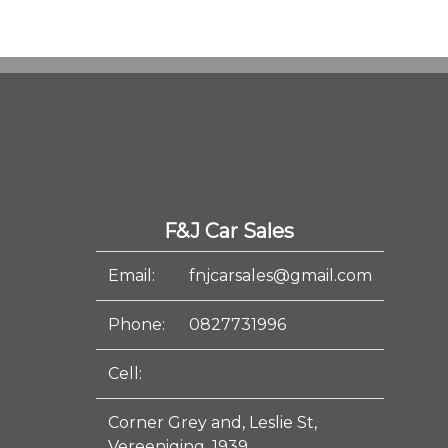
F&J Car Sales
Email:
fnjcarsales@gmail.com
Phone:
0827731996
Cell:
Corner Grey and, Leslie St,
Vereeniging, 1939