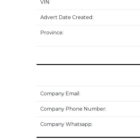
VIN:
Advert Date Created:
Province:
Company Email:
Company Phone Number:
Company Whatsapp: