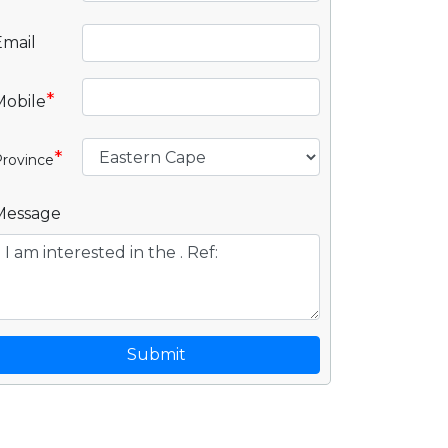
Email
*
Mobile
*
rovince
Message
Submit