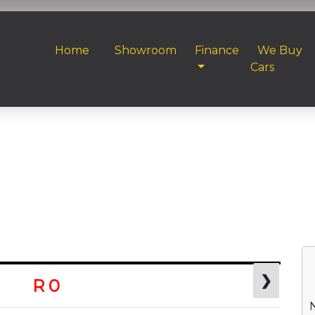
Home
Showroom
Finance
We Buy
Cars
❯
R 0