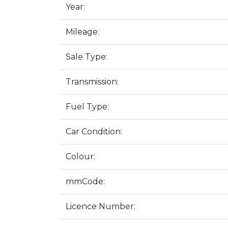
Year:
Mileage:
Sale Type:
Transmission:
Fuel Type:
Car Condition:
Colour:
mmCode:
Licence Number: