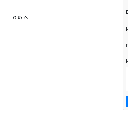
0 Km's
P