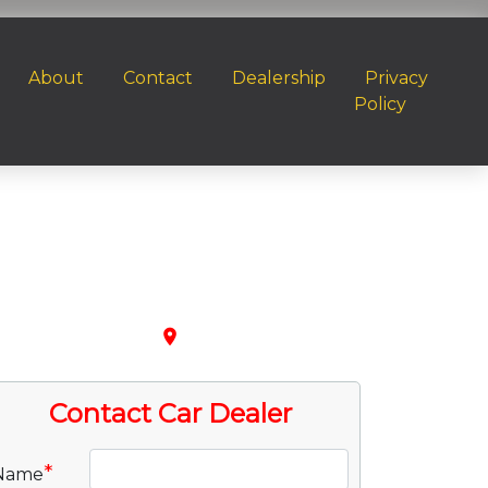
About
Contact
Dealership
Privacy
Policy
place
Contact Car Dealer
*
Name