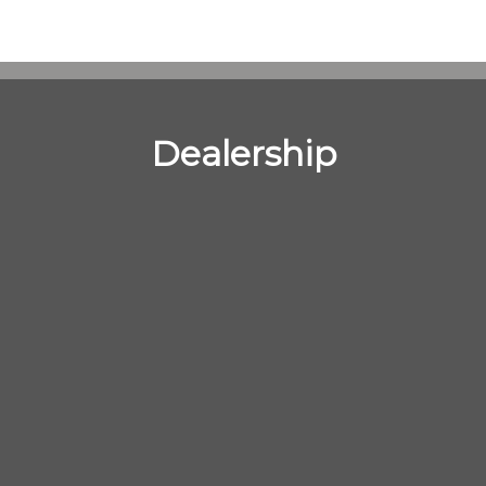
Dealership