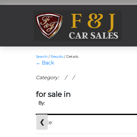
Search
/
Results
/
Details
← Back
Category: / /
for sale in
By:
❮
Price: