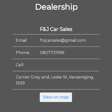
Dealership
F&J Car Sales
Email:
fnjcarsales@gmail.com
Phone:
0827731996
Cell:
Corner Grey and, Leslie St, Vereeniging,
1939
View on map