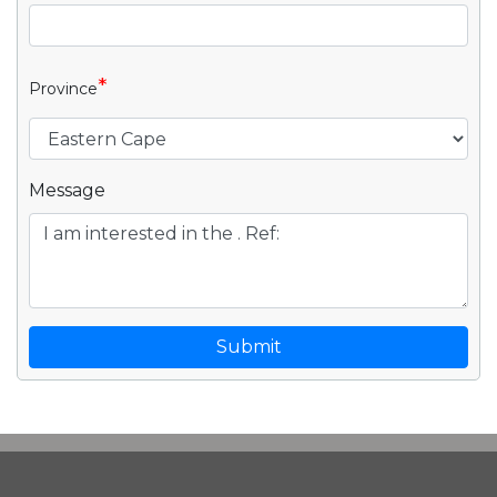
*
Province
Message
Submit