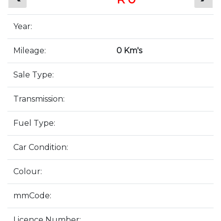
Year:
Mileage:
0 Km's
Sale Type:
Transmission:
Fuel Type:
Car Condition:
Colour:
mmCode:
Licence Number: