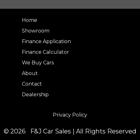
Home
Showroom
Finance Application
Finance Calculator
We Buy Cars
About
Contact
Dealership
Privacy Policy
© 2026 F&J Car Sales | All Rights Reserved