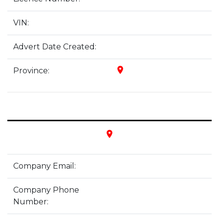
VIN:
Advert Date Created:
place
Province:
place
Company Email:
Company Phone
Number: