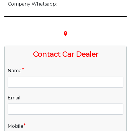
Company Whatsapp:
place
Contact Car Dealer
*
Name
Email
*
Mobile