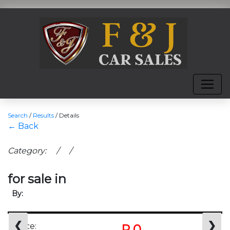
Search
/
Results
/
Details
← Back
Category: / /
for sale in
By:
❮
❯
Price:
R 0