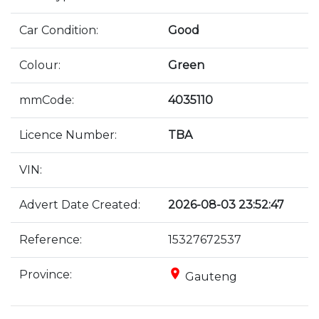
Car Condition:
Good
Colour:
Green
mmCode:
4035110
Licence Number:
TBA
VIN:
Advert Date Created:
2026-08-03 23:52:47
Reference:
15327672537
place
Province:
Gauteng