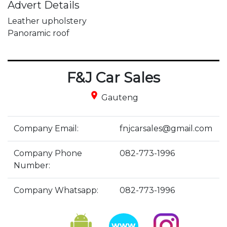
Advert Details
Leather upholstery

Panoramic roof
F&J Car Sales
place
Gauteng
Company Email:
fnjcarsales@gmail.com
Company Phone
082-773-1996
Number:
Company Whatsapp:
082-773-1996