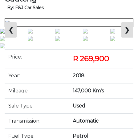
By: F&J Car Sales
❮
❯
Price:
R 269,900
Year:
2018
Mileage:
147,000 Km's
Sale Type:
Used
Transmission:
Automatic
Fuel Type:
Petrol