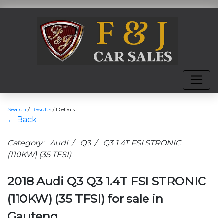
Search
/
Results
/
Details
← Back
Category: Audi / Q3 / Q3 1.4T FSI STRONIC
(110KW) (35 TFSI)
2018 Audi Q3 Q3 1.4T FSI STRONIC
(110KW) (35 TFSI) for sale in
Gauteng