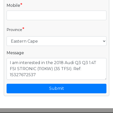
*
Mobile
*
Province
Message
Submit