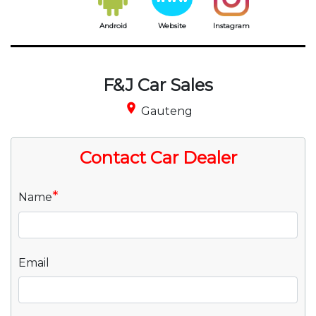
Android
Website
Instagram
F&J Car Sales
place
Gauteng
Contact Car Dealer
*
Name
Email