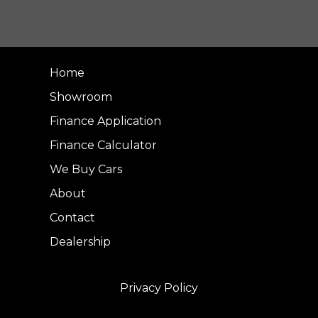
Home
Showroom
Finance Application
Finance Calculator
We Buy Cars
About
Contact
Dealership
Privacy Policy