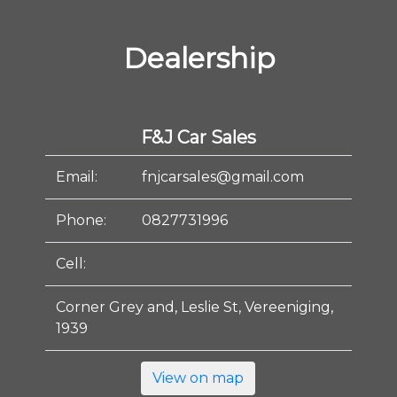
Dealership
F&J Car Sales
Email:
fnjcarsales@gmail.com
Phone:
0827731996
Cell:
Corner Grey and, Leslie St, Vereeniging,
1939
View on map