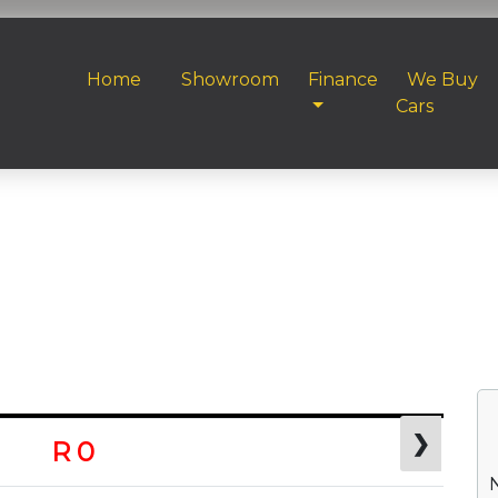
Home
Showroom
Finance
We Buy
Cars
❯
R 0