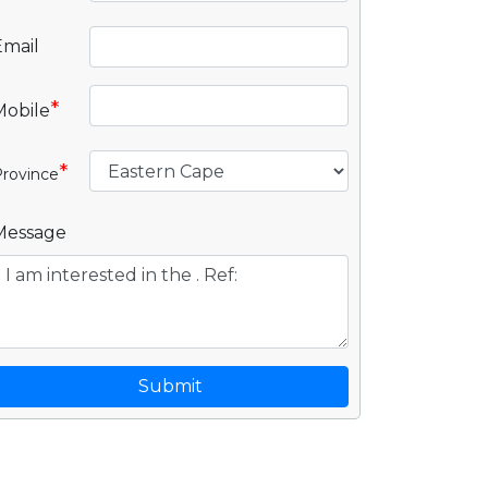
Email
*
Mobile
*
rovince
Message
Submit