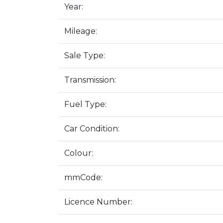
Year:
Mileage:
Sale Type:
Transmission:
Fuel Type:
Car Condition:
Colour:
mmCode:
Licence Number: