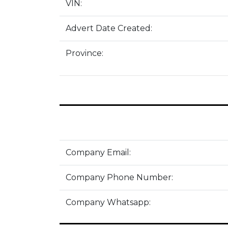
VIN:
Advert Date Created:
Province:
Company Email:
Company Phone Number:
Company Whatsapp: