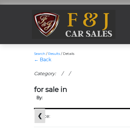
Search
/
Results
/
Details
← Back
Category: / /
for sale in
By:
❮
Price: