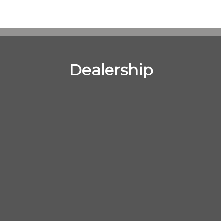
Dealership