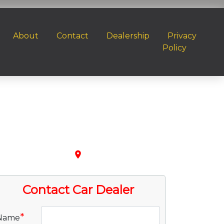
About
Contact
Dealership
Privacy
Policy
place
Contact Car Dealer
*
Name