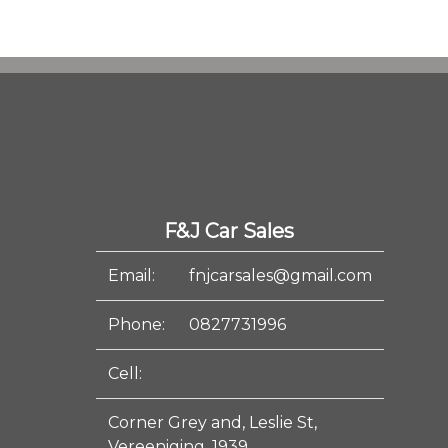
F&J Car Sales
Email:
fnjcarsales@gmail.com
Phone:
0827731996
Cell:
Corner Grey and, Leslie St,
Vereeniging, 1939