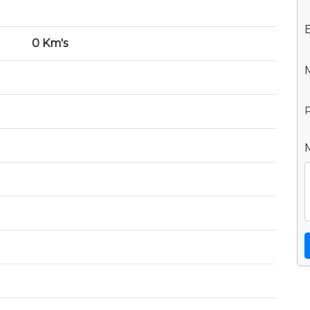
0 Km's
P